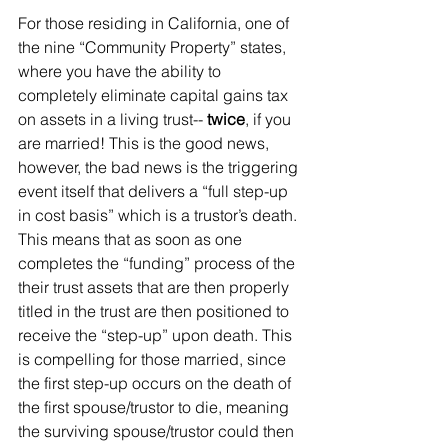
For those residing in California, one of 
the nine “Community Property” states, 
where you have the ability to 
completely eliminate capital gains tax 
on assets in a living trust-- 
twice
, if you 
are married! This is the good news, 
however, the bad news is the triggering 
event itself that delivers a “full step-up 
in cost basis” which is a trustor’s death. 
This means that as soon as one 
completes the “funding” process of the 
their trust assets that are then properly 
titled in the trust are then positioned to 
receive the “step-up” upon death. This 
is compelling for those married, since 
the first step-up occurs on the death of 
the first spouse/trustor to die, meaning 
the surviving spouse/trustor could then 